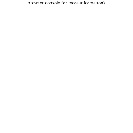
browser console for more information)
.